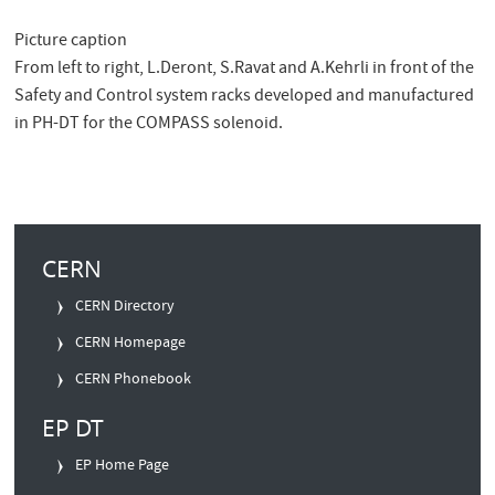
Picture caption
From left to right, L.Deront, S.Ravat and A.Kehrli in front of the
Safety and Control system racks developed and manufactured
in PH-DT for the COMPASS solenoid.
Quick
CERN
Links
CERN Directory
CERN Homepage
CERN Phonebook
EP DT
EP Home Page