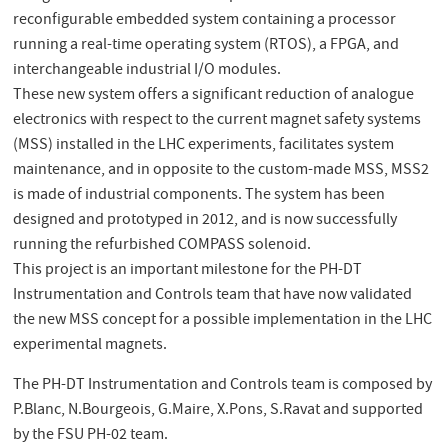
reconfigurable embedded system containing a processor
running a real-time operating system (RTOS), a FPGA, and
interchangeable industrial I/O modules.
These new system offers a significant reduction of analogue
electronics with respect to the current magnet safety systems
(MSS) installed in the LHC experiments, facilitates system
maintenance, and in opposite to the custom-made MSS, MSS2
is made of industrial components. The system has been
designed and prototyped in 2012, and is now successfully
running the refurbished COMPASS solenoid.
This project is an important milestone for the PH-DT
Instrumentation and Controls team that have now validated
the new MSS concept for a possible implementation in the LHC
experimental magnets.
The PH-DT Instrumentation and Controls team is composed by
P.Blanc, N.Bourgeois, G.Maire, X.Pons, S.Ravat and supported
by the FSU PH-02 team.