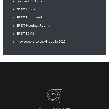
Former EP DT site
EP DT Indico
EP DT Phonebook
EP-DT Meetings Rooms
EP DT EDMS
'Newcomers' to the Group in 2019