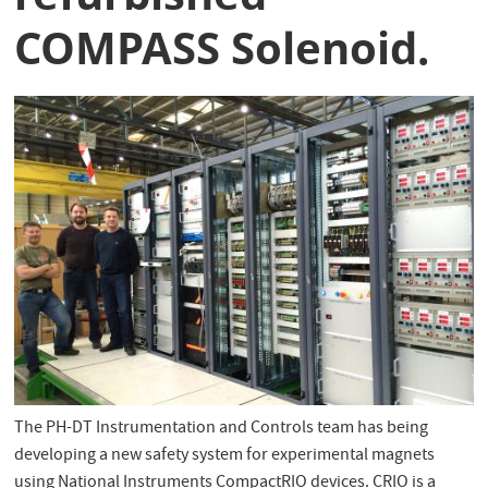
COMPASS Solenoid.
The PH-DT Instrumentation and Controls team has being
developing a new safety system for experimental magnets
using National Instruments CompactRIO devices. CRIO is a