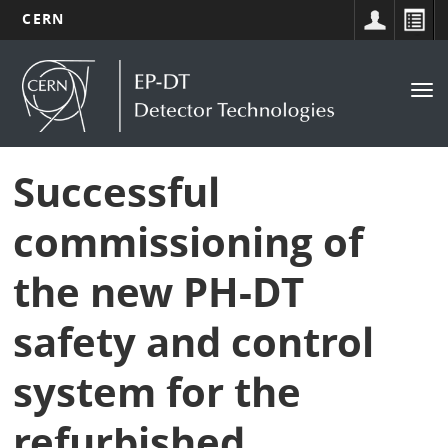
CERN
Main
Skip
to
navigation
Tog
main
nav
content
Successful
commissioning of
the new PH-DT
safety and control
system for the
refurbished