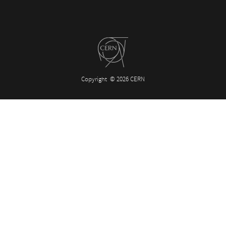
Copyright
© 2026 CERN